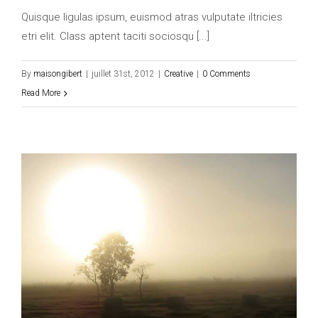
Quisque ligulas ipsum, euismod atras vulputate iltricies
etri elit. Class aptent taciti sociosqu [...]
By
maisongibert
|
juillet 31st, 2012
|
Creative
|
0 Comments
Read More