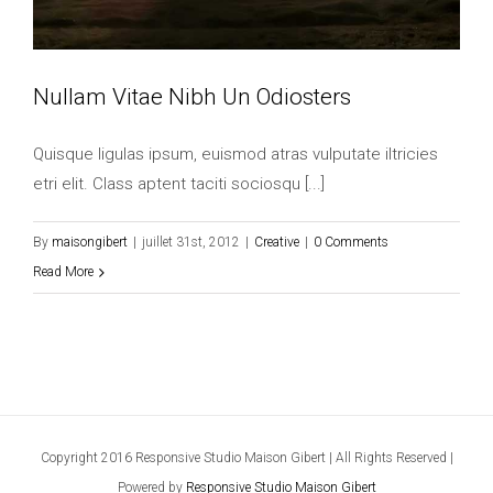
Nullam Vitae Nibh Un Odiosters
Quisque ligulas ipsum, euismod atras vulputate iltricies
etri elit. Class aptent taciti sociosqu [...]
By
maisongibert
|
juillet 31st, 2012
|
Creative
|
0 Comments
Read More
Copyright 2016 Responsive Studio Maison Gibert | All Rights Reserved |
Powered by
Responsive Studio Maison Gibert