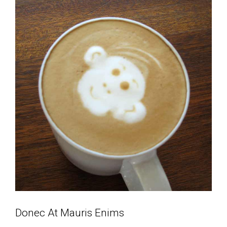
Donec At Mauris Enims