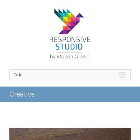
Go to...
Creative