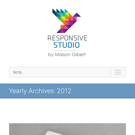
Go to...
Yearly Archives:
2012