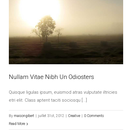
Nullam Vitae Nibh Un Odiosters
Quisque ligulas ipsum, euismod atras vulputate iltricies
etri elit. Class aptent taciti sociosqu [...]
By
maisongibert
|
juillet 31st, 2012
|
Creative
|
0 Comments
Read More