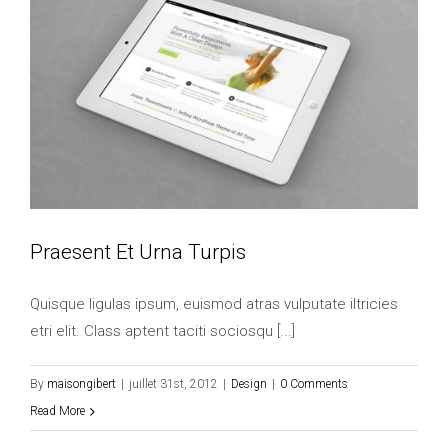
Praesent Et Urna Turpis
Quisque ligulas ipsum, euismod atras vulputate iltricies
etri elit. Class aptent taciti sociosqu [...]
By
maisongibert
|
juillet 31st, 2012
|
Design
|
0 Comments
Read More