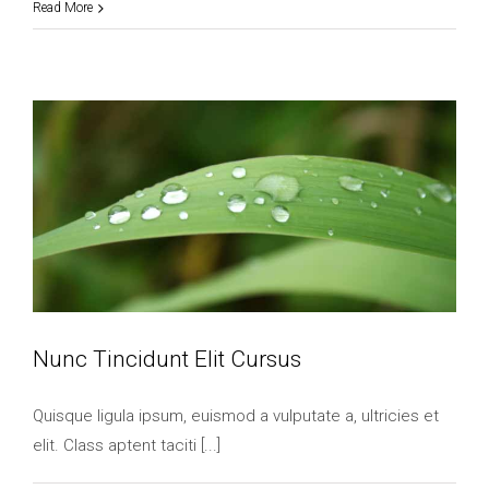
Read More
Nunc Tincidunt Elit Cursus
Quisque ligula ipsum, euismod a vulputate a, ultricies et
elit. Class aptent taciti [...]