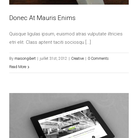
Donec At Mauris Enims
Quisque ligulas ipsum, euismod atras vulputate iltricies
etri elit. Class aptent taciti sociosqu [...]
By
maisongibert
|
juillet 31st, 2012
|
Creative
|
0 Comments
Read More