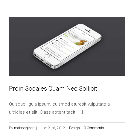
Proin Sodales Quam Nec Sollicit
Quisque ligula ipsum, euismod aturesit vulputate a,
ultricies et elit. Class aptent taciti [...]
By
maisongibert
|
juillet 31st, 2012
|
Design
|
0 Comments