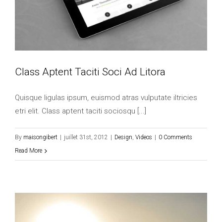
Class Aptent Taciti Soci Ad Litora
Quisque ligulas ipsum, euismod atras vulputate iltricies
etri elit. Class aptent taciti sociosqu [...]
By
maisongibert
|
juillet 31st, 2012
|
Design
,
Videos
|
0 Comments
Read More